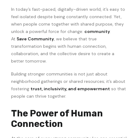
In today’s fast-paced, digitally-driven world, it’s easy to
feel isolated despite being constantly connected. Yet,
when people come together with shared purpose, they
unlock a powerful force for change:
community
.
At
Save Community
, we believe that true
transformation begins with human connection,
collaboration, and the collective desire to create a
better tomorrow.
Building stronger communities is not just about
neighborhood gatherings or shared resources; it’s about
fostering
trust, inclusivity, and empowerment
so that
people can thrive together.
The Power of Human
Connection