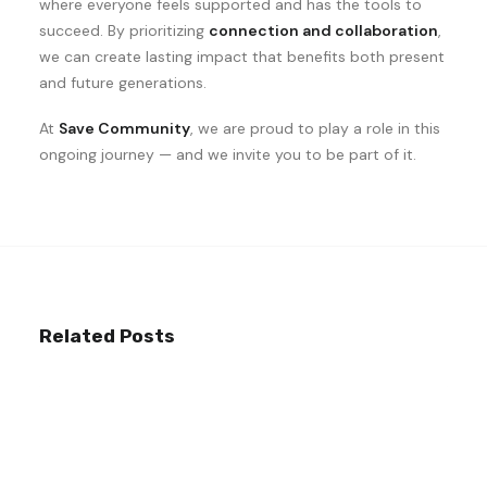
where everyone feels supported and has the tools to
succeed. By prioritizing
connection and collaboration
,
we can create lasting impact that benefits both present
and future generations.
At
Save Community
, we are proud to play a role in this
ongoing journey — and we invite you to be part of it.
Related Posts