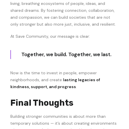
living, breathing ecosystems of people, ideas, and
shared dreams. By fostering connection, collaboration,
and compassion, we can build societies that are not
only stronger but also more just, inclusive, and resilient.
At Save Community, our message is clear:
Together, we build. Together, we last.
Now is the time to invest in people, empower
neighborhoods, and create
lasting legacies of
kindness, support, and progress
.
Final Thoughts
Building stronger communities is about more than
temporary solutions — it’s about creating environments