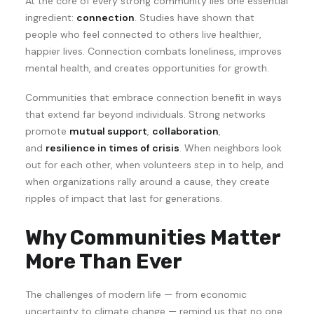
At the core of every strong community lies one essential
ingredient:
connection
. Studies have shown that
people who feel connected to others live healthier,
happier lives. Connection combats loneliness, improves
mental health, and creates opportunities for growth.
Communities that embrace connection benefit in ways
that extend far beyond individuals. Strong networks
promote
mutual support
,
collaboration
,
and
resilience in times of crisis
. When neighbors look
out for each other, when volunteers step in to help, and
when organizations rally around a cause, they create
ripples of impact that last for generations.
Why Communities Matter
More Than Ever
The challenges of modern life — from economic
uncertainty to climate change — remind us that no one