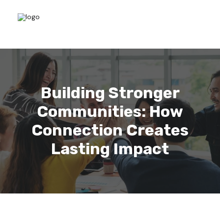
Building Stronger
Communities: How
Connection Creates
Lasting Impact