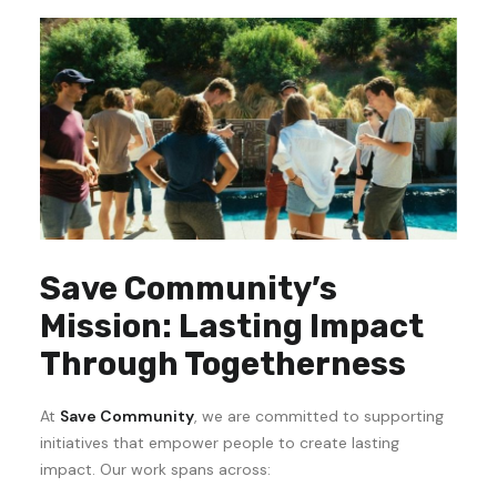
Save Community’s
Mission: Lasting Impact
Through Togetherness
At
Save Community
, we are committed to supporting
initiatives that empower people to create lasting
impact. Our work spans across: