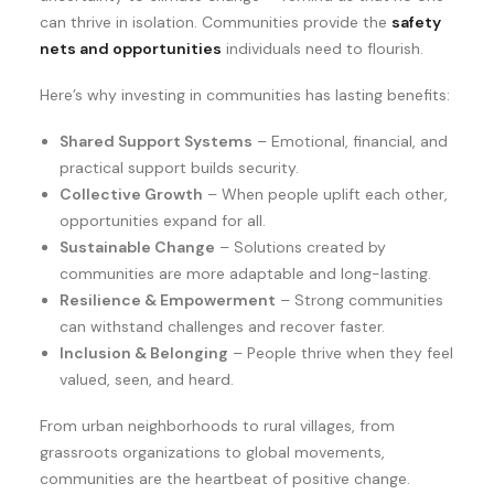
can thrive in isolation. Communities provide the
safety
nets and opportunities
individuals need to flourish.
Here’s why investing in communities has lasting benefits:
Shared Support Systems
– Emotional, financial, and
practical support builds security.
Collective Growth
– When people uplift each other,
opportunities expand for all.
Sustainable Change
– Solutions created by
communities are more adaptable and long-lasting.
Resilience & Empowerment
– Strong communities
can withstand challenges and recover faster.
Inclusion & Belonging
– People thrive when they feel
valued, seen, and heard.
From urban neighborhoods to rural villages, from
grassroots organizations to global movements,
communities are the heartbeat of positive change.