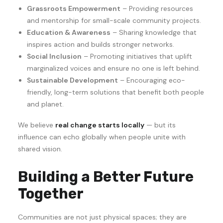
Grassroots Empowerment
– Providing resources
and mentorship for small-scale community projects.
Education & Awareness
– Sharing knowledge that
inspires action and builds stronger networks.
Social Inclusion
– Promoting initiatives that uplift
marginalized voices and ensure no one is left behind.
Sustainable Development
– Encouraging eco-
friendly, long-term solutions that benefit both people
and planet.
We believe
real change starts locally
— but its
influence can echo globally when people unite with
shared vision.
Building a Better Future
Together
Communities are not just physical spaces; they are